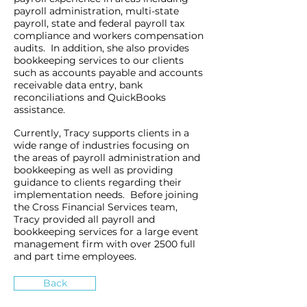
payroll administration, multi-state
payroll, state and federal payroll tax
compliance and workers compensation
audits. In addition, she also provides
bookkeeping services to our clients
such as accounts payable and accounts
receivable data entry, bank
reconciliations and QuickBooks
assistance.
Currently, Tracy supports clients in a
wide range of industries focusing on
the areas of payroll administration and
bookkeeping as well as providing
guidance to clients regarding their
implementation needs. Before joining
the Cross Financial Services team,
Tracy provided all payroll and
bookkeeping services for a large event
management firm with over 2500 full
and part time employees.
Back