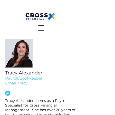
MAKE A PAYMENT
CLIENT LOGIN
Tracy Alexander
Payroll/Bookkeeper
Email Tracy
Tracy Alexander serves as a Payroll
Specialist for Cross Financial
Management. She has over 20 years of
payroll experience in areas including