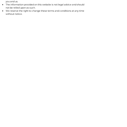
you and us.
The information provided on this website is not legal advice and should
not be relied upon as such.
We reserve the right to change these terms and conditions at any time
without notice.
»
How can we inspire you?
Accounting Services
Wealth Management
About
Our Difference
Contact
Form CRS
Privacy Policy