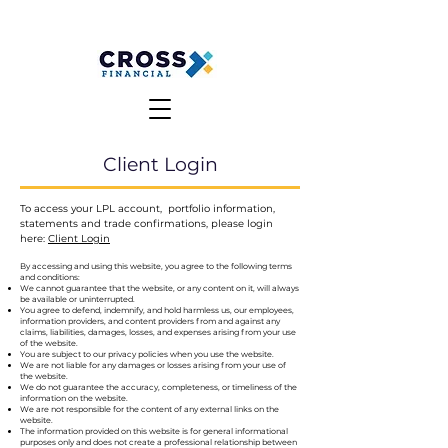
MAKE A PAYMENT
CLIENT LOGIN
Client Login
To access your LPL account, portfolio information,
statements and trade confirmations, please login
here:
Client Login
By accessing and using this website, you agree to the following terms
and conditions:
We cannot guarantee that the website, or any content on it, will always
be available or uninterrupted.
You agree to defend, indemnify, and hold harmless us, our employees,
information providers, and content providers from and against any
claims, liabilities, damages, losses, and expenses arising from your use
of the website.
You are subject to our privacy policies when you use the website.
We are not liable for any damages or losses arising from your use of
the website.
We do not guarantee the accuracy, completeness, or timeliness of the
information on the website.
We are not responsible for the content of any external links on the
website.
The information provided on this website is for general informational
purposes only and does not create a professional relationship between