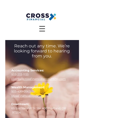
MAKE A PAYMENT
CLIENT LOGIN
Reach out any time. We’re
looking forward to hearing
from you.
Accounting Services:
503-233-1133
clients@crossfinancialaccounting.com
Wealth Management:
503-430-0563
crossfinancial@lpl.com
Downtown:
65 SW Yamhill St Ste 400 P
ortland, OR
97204