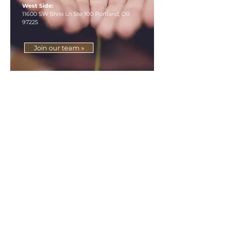
West Side:
11600 SW Shilo Ln Ste 100 Portland, OR
97225
Join our team »
»
How can we inspire you?
Accounting Services
Wealth Management
About
Our Difference
Contact