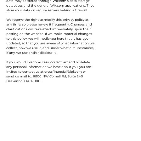
data may be stored through Wix.com’s data storage,
databases and the general Wix.com applications. They
store your data on secure servers behind a firewall.
We reserve the right to modify this privacy policy at
any time, so please review it frequently. Changes and
clarifications will take effect immediately upon their
posting on the website. If we make material changes
to this policy, we will notify you here that it has been
updated, so that you are aware of what information we
collect, how we use it, and under what circumstances,
if any, we use and/or disclose it.
If you would like to: access, correct, amend or delete
any personal information we have about you, you are
invited to contact us at
crossfinancial@lpl.com
or
send us mail to: 16100 NW Cornell Rd, Suite 240
Beaverton, OR 97006.
»
How can we inspire you?
Accounting Services