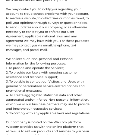
recommendations, and personal profile.
We may contact you to notify you regarding your
account, to troubleshoot problems with your account,
to resolve a dispute, to collect fees or monies owed, to
poll your opinions through surveys or questionnaires,
to send updates about our company, or as otherwise
necessary to contact you to enforce our User
Agreement, applicable national laws, and any
agreement we may have with you. For these purposes
we may contact you via email, telephone, text
messages, and postal mail.
We collect such Non-personal and Personal
Information for the following purposes:
1. To provide and operate the Services;
2. To provide our Users with ongoing customer
assistance and technical support;
3. To be able to contact our Visitors and Users with
general or personalized service-related notices and
promotional messages;
4. To create aggregated statistical data and other
aggregated and/or inferred Non-personal Information,
which we or our business partners may use to provide
and improve our respective services;
5. To comply with any applicable laws and regulations.
Our company is hosted on the Wix.com platform.
Wix.com provides us with the online platform that
allows us to sell our products and services to you. Your