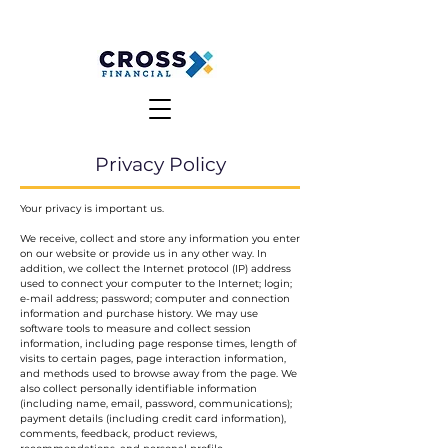
MAKE A PAYMENT
CLIENT LOGIN
Privacy Policy
Your privacy is important us.
We receive, collect and store any information you enter
on our website or provide us in any other way. In
addition, we collect the Internet protocol (IP) address
used to connect your computer to the Internet; login;
e-mail address; password; computer and connection
information and purchase history. We may use
software tools to measure and collect session
information, including page response times, length of
visits to certain pages, page interaction information,
and methods used to browse away from the page. We
also collect personally identifiable information
(including name, email, password, communications);
payment details (including credit card information),
comments, feedback, product reviews,