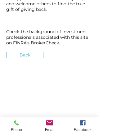
and welcome others to find the true
gift of giving back.
Check the background of investment
professionals associated with this site
on
FINRA
's
BrokerCheck
.
Back
»
How can we inspire you?
Accounting Services
Wealth Management
Phone
Email
Facebook
About