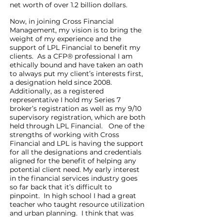
net worth of over 1.2 billion dollars.
Now, in joining Cross Financial
Management, my vision is to bring the
weight of my experience and the
support of LPL Financial to benefit my
clients. As a CFP® professional I am
ethically bound and have taken an oath
to always put my client’s interests first,
a designation held since 2008.
Additionally, as a registered
representative I hold my Series 7
broker’s registration as well as my 9/10
supervisory registration, which are both
held through LPL Financial. One of the
strengths of working with Cross
Financial and LPL is having the support
for all the designations and credentials
aligned for the benefit of helping any
potential client need. My early interest
in the financial services industry goes
so far back that it’s difficult to
pinpoint. In high school I had a great
teacher who taught resource utilization
and urban planning. I think that was