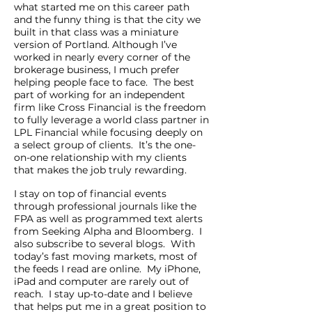
what started me on this career path
and the funny thing is that the city we
built in that class was a miniature
version of Portland. Although I’ve
worked in nearly every corner of the
brokerage business, I much prefer
helping people face to face. The best
part of working for an independent
firm like Cross Financial is the freedom
to fully leverage a world class partner in
LPL Financial while focusing deeply on
a select group of clients. It’s the one-
on-one relationship with my clients
that makes the job truly rewarding.
I stay on top of financial events
through professional journals like the
FPA as well as programmed text alerts
from Seeking Alpha and Bloomberg. I
also subscribe to several blogs. With
today’s fast moving markets, most of
the feeds I read are online. My iPhone,
iPad and computer are rarely out of
reach. I stay up-to-date and I believe
that helps put me in a great position to