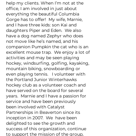
help my clients. When I’m not at the
office, I am involved in just about
everything the beautiful Columbia
Gorge has to offer! My wife, Marnie,
and I have three kids: son Kai and
daughters Piper and Eden. We also
have a dog named Zephyr who does
not move like he’s named, and his
companion Pumpkin the cat who is an
excellent mouse trap. We enjoy a lot of
activities and may be seen playing
hockey, windsurfing, golfing, kayaking,
mountain biking, snowboarding or
even playing tennis. I volunteer with
the Portland Junior Winterhawks
hockey club as a volunteer coach and
have served on the board for several
years. Marnie and I have a passion for
service and have been previously
been involved with Catalyst
Partnerships in Beaverton since its
inception in 2007. We have been
delighted to see the growth and
success of this organization, continue
to support the mission of the group,