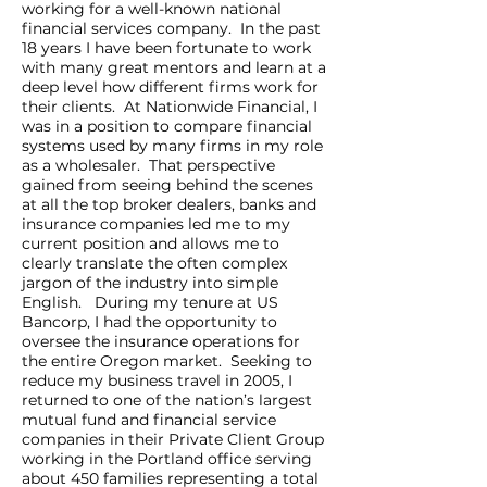
working for a well-known national
financial services company. In the past
18 years I have been fortunate to work
with many great mentors and learn at a
deep level how different firms work for
their clients. At Nationwide Financial, I
was in a position to compare financial
systems used by many firms in my role
as a wholesaler. That perspective
gained from seeing behind the scenes
at all the top broker dealers, banks and
insurance companies led me to my
current position and allows me to
clearly translate the often complex
jargon of the industry into simple
English. During my tenure at US
Bancorp, I had the opportunity to
oversee the insurance operations for
the entire Oregon market. Seeking to
reduce my business travel in 2005, I
returned to one of the nation’s largest
mutual fund and financial service
companies in their Private Client Group
working in the Portland office serving
about 450 families representing a total