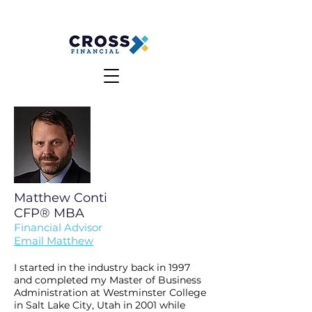
MAKE A PAYMENT
CLIENT LOGIN
Matthew Conti
CFP®
MBA
Financial
Advisor
Email Matthew
I started in the industry back in 1997
and completed my Master of Business
Administration at Westminster College
in Salt Lake City, Utah in 2001 while