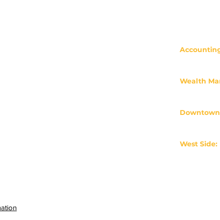
Accounting
Form CRS
503-233-113
clients@cr
Privacy Policy
ADV 2A
Wealth M
503-430-05
crossfinanc
Make a Payment
Downtown
65 SW Yam
Client Login
Portland, 
Careers
West Side:
Industry Resources
11600 SW Sh
Portland, 
Legal Disclaimer
Professional Designations
mation