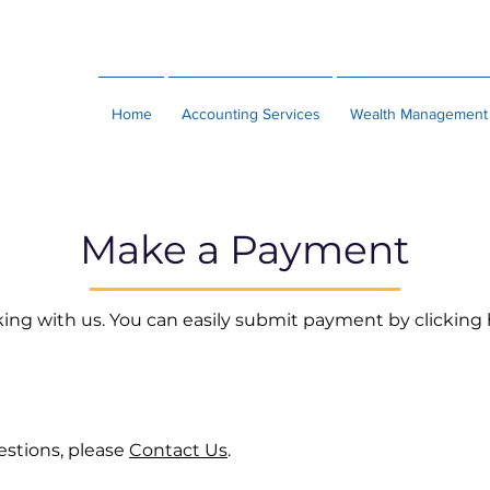
Home
Accounting Services
Wealth Management
Make a Payment
ing with us. You can easily submit payment by clicking
estions, please
Contact Us
.