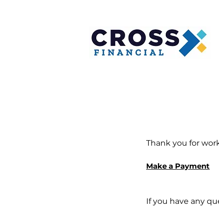
Thank you for work
Make a Payment
If you have any qu