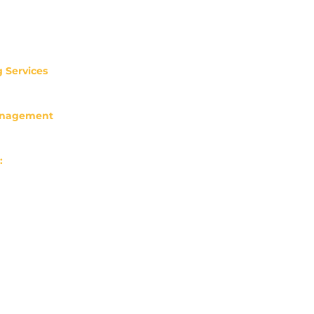
 Services
3
ossfinancialaccounting.com
anagement
63
ial@lpl.com
:
hill St Ste 400
OR 97204
ilo Ln Ste 100
OR 97225