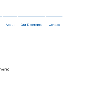
MAKE A PAYMENT
CLIENT LOGIN
About
Our Difference
Contact
 here: