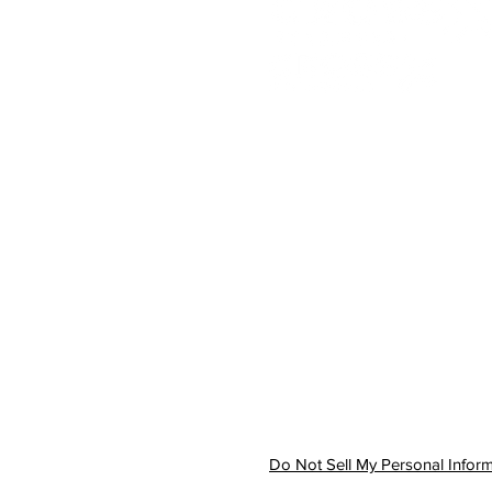
Accounting Services
Wealth Management
About
Our Difference
Contact
Do Not Sell My Personal Infor