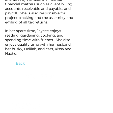
financial matters such as client billing,
accounts receivable and payable, and
payroll. She is also responsible for
project tracking and the assembly and
e-filing of all tax returns.
In her spare time, Jaycee enjoys
reading, gardening, cooking, and
spending time with friends. She also
enjoys quality time with her husband,
her husky, Delilah, and cats, Kissa and
Nacho.
Back
»
How can we inspire you?