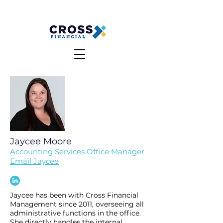
MAKE A PAYMENT
CLIENT LOGIN
Jaycee Moore
Accounting Services Office Manager
Email Jaycee
Jaycee has been with Cross Financial
Management since 2011, overseeing all
administrative functions in the office.
She directly handles the internal