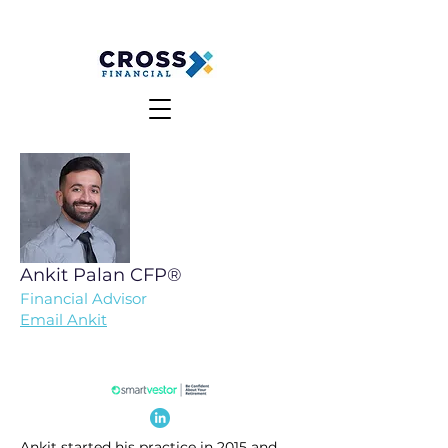
MAKE A PAYMENT
CLIENT LOGIN
Ankit Palan
CFP®
Financial Advisor
Email Ankit
Ankit started his practice in 2015 and