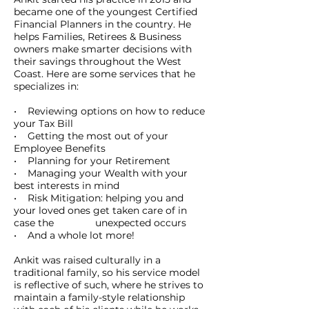
became one of the youngest Certified
Financial Planners in the country. He
helps Families, Retirees & Business
owners make smarter decisions with
their savings throughout the West
Coast. Here are some services that he
specializes in:
• Reviewing options on how to reduce
your Tax Bill
• Getting the most out of your
Employee Benefits
• Planning for your Retirement
• Managing your Wealth with your
best interests in mind
• Risk Mitigation: helping you and
your loved ones get taken care of in
case the unexpected occurs
• And a whole lot more!
Ankit was raised culturally in a
traditional family, so his service model
is reflective of such, where he strives to
maintain a family-style relationship