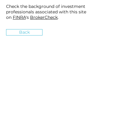
Check the background of investment
professionals associated with this site
on
FINRA
's
BrokerCheck
.
Back
»
How can we inspire you?