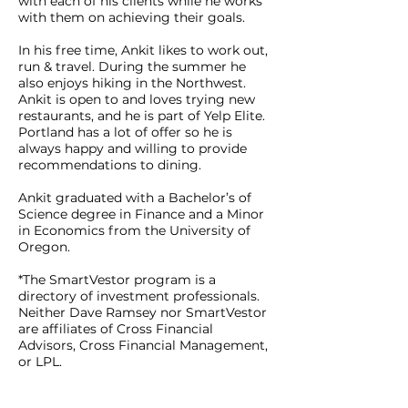
with each of his clients while he works
with them on achieving their goals.
In his free time, Ankit likes to work out,
run & travel. During the summer he
also enjoys hiking in the Northwest.
Ankit is open to and loves trying new
restaurants, and he is part of Yelp Elite.
Portland has a lot of offer so he is
always happy and willing to provide
recommendations to dining.
Ankit graduated with a Bachelor’s of
Science degree in Finance and a Minor
in Economics from the University of
Oregon.
*The SmartVestor program is a
directory of investment professionals.
Neither Dave Ramsey nor SmartVestor
are affiliates of Cross Financial
Advisors, Cross Financial Management,
or LPL.